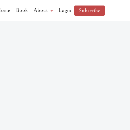
Home
Book
About
Login
Subscribe