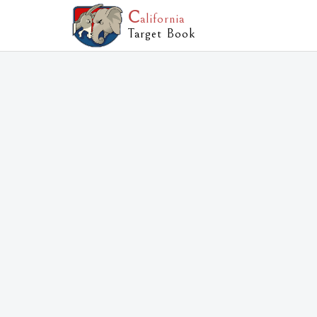
C
alifornia
Target Book