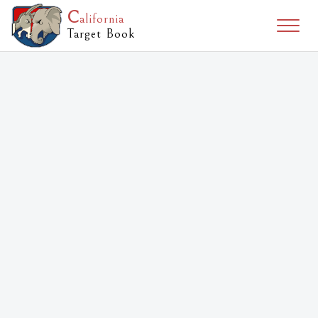
C
alifornia
Togg
Target Book
naviga