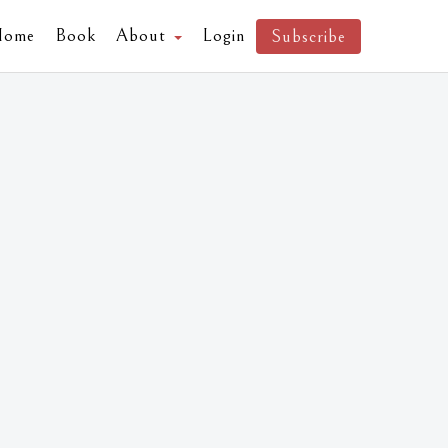
Home
Book
About
Login
Subscribe