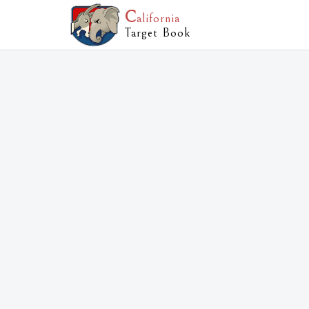
C
alifornia
Target Book