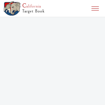
C
alifornia
Togg
Target Book
naviga